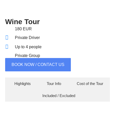
Wine Tour
180 EUR
Private Driver
Up to 4 people
Private Group
BOOK NOW / CONTACT US
Highlights
Tour Info
Cost of the Tour
Included / Excluded