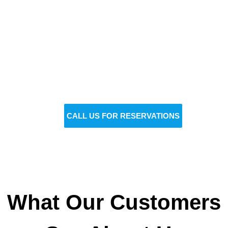
Reserve Your Vehicle Now
Don’t wait — secure the car you need before it’s
gone!
BOOK NOW
CALL US FOR RESERVATIONS
What Our Customers