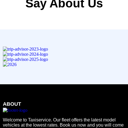
Say About Us
ABOUT
Welcome to Taxiservice. Our fleet offers the latest model
vehicles at the lowest rates. Book us now and you will come