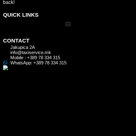
back!
QUICK LINKS
CONTACT
Jakupica 2A
info@taxiservice.mk
Mobile : +389 78 334 315
WhatsApp: +389 78 334 315