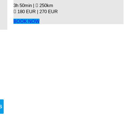
3h 50min |
250km
180 EUR |
270 EUR
BOOK NOW
Reserve Your Vehicle Now
n’t wait — secure the car you need before it’s go
S