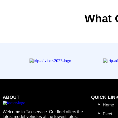
What 
ABOUT
QUICK LIN
Home
Welcome to Taxiservice. Our fleet offers the
Fleet
latest model vehicles at the lowest rates.