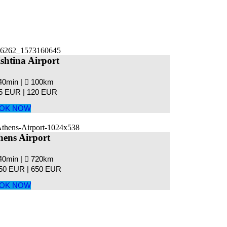
ishtina Airport
40min |
100km
5 EUR |
120 EUR
OK NOW
hens Airport
40min |
720km
50 EUR |
650 EUR
OK NOW