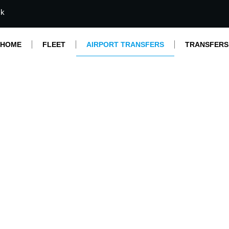
mk
HOME
FLEET
AIRPORT TRANSFERS
TRANSFERS
Airport Transfers