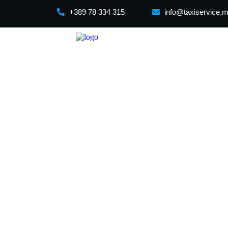
+389 78 334 315
info@taxiservice.