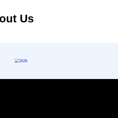
out Us