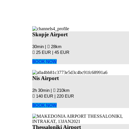
Skopje Airport
30min |
28km
25 EUR |
45 EUR
BOOK NOW
Nis Airport
2h 30min |
210km
140 EUR |
220 EUR
BOOK NOW
Thessaloniki Airport