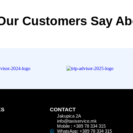
Our Customers Say Ab
KS
CONTACT
Jakupica 2A
info@taxiservice.mk
Mobile : +389 78 334 315
WhatsApp: +389 78 334 315