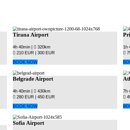
Tirana Airport
Pr
4h 40min |
320km
1h 
210 EUR |
300 EUR
7
BOOK NOW
BO
Belgrade Airport
At
4h 40min |
430km
7h 
280 EUR |
450 EUR
4
BOOK NOW
BO
Sofia Airport