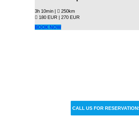
3h 10min |
250km
180 EUR |
270 EUR
BOOK NOW
Do
BOOK NOW
CALL US FOR RESERVATION