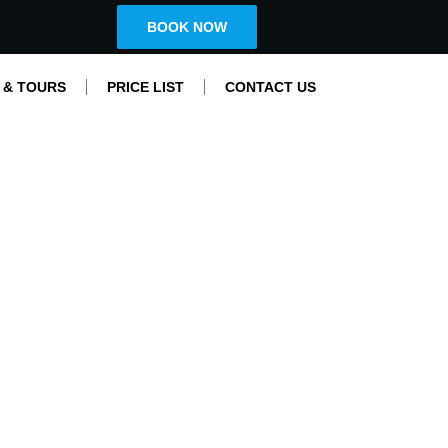
BOOK NOW
 & TOURS
PRICE LIST
CONTACT US