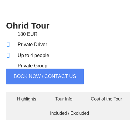
Ohrid Tour
180 EUR
Private Driver
Up to 4 people
Private Group
BOOK NOW / CONTACT US
Highlights
Tour Info
Cost of the Tour
Included / Excluded