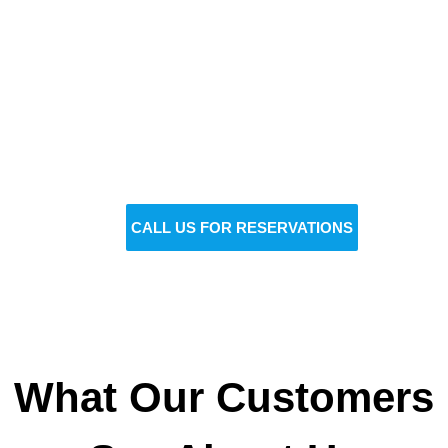
Reserve Your Vehicle Now
Don’t wait — secure the car you need before it’s
gone!
BOOK NOW
CALL US FOR RESERVATIONS
What Our Customers