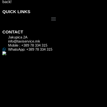
back!
QUICK LINKS
CONTACT
Jakupica 2A
info@taxiservice.mk
Mobile : +389 78 334 315
WhatsApp: +389 78 334 315