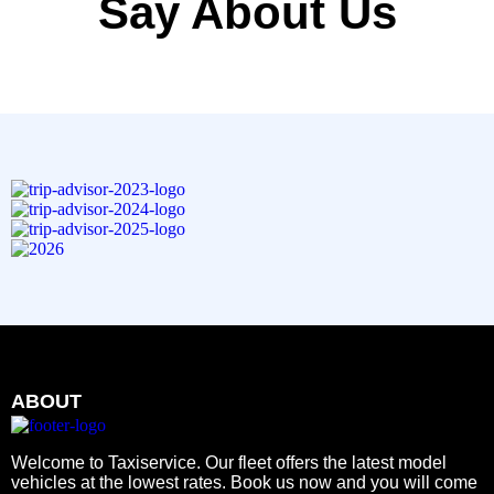
Say About Us
ABOUT
Welcome to Taxiservice. Our fleet offers the latest model
vehicles at the lowest rates. Book us now and you will come