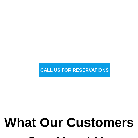
Reserve Your Vehicle Now
Don’t wait — secure the car you need before it’s
gone!
BOOK NOW
CALL US FOR RESERVATIONS
What Our Customers