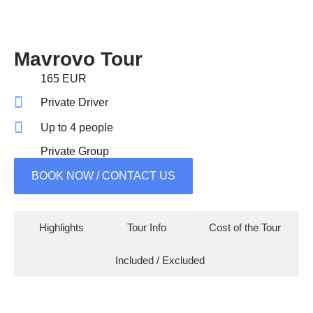
Mavrovo Tour
165 EUR
Private Driver
Up to 4 people
Private Group
BOOK NOW / CONTACT US
Highlights
Tour Info
Cost of the Tour
Included / Excluded