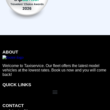
ABOUT
Welcome to Taxiservice. Our fleet offers the latest model
vehicles at the lowest rates. Book us now and you will come
back!
QUICK LINKS
CONTACT