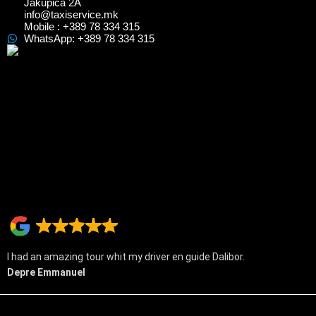
Jakupica 2A
info@taxiservice.mk
Mobile : +389 78 334 315
WhatsApp: +389 78 334 315
I had an amazing tour whit my driver en guide Dalibor.
Depre Emmanuel