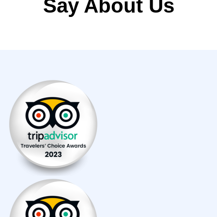
Say About Us