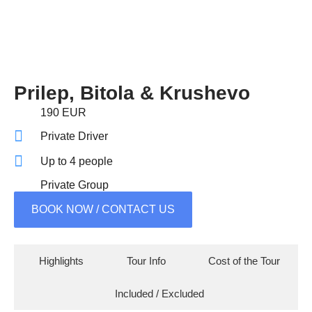
Prilep, Bitola & Krushevo
190 EUR
Private Driver
Up to 4 people
Private Group
BOOK NOW / CONTACT US
Highlights
Tour Info
Cost of the Tour
Included / Excluded