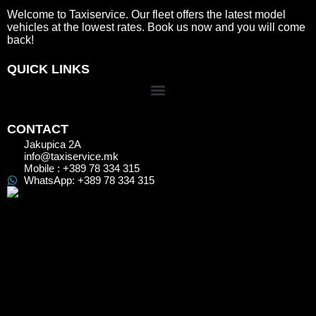
Welcome to Taxiservice. Our fleet offers the latest model
vehicles at the lowest rates. Book us now and you will come
back!
QUICK LINKS
CONTACT
Jakupica 2A
info@taxiservice.mk
Mobile : +389 78 334 315
WhatsApp: +389 78 334 315