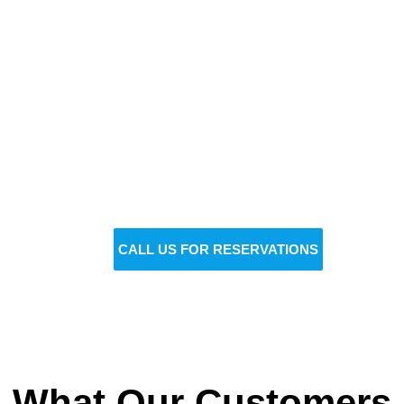
Reserve Your Vehicle Now
Don’t wait — secure the car you need before it’s
gone!
BOOK NOW
CALL US FOR RESERVATIONS
What Our Customers