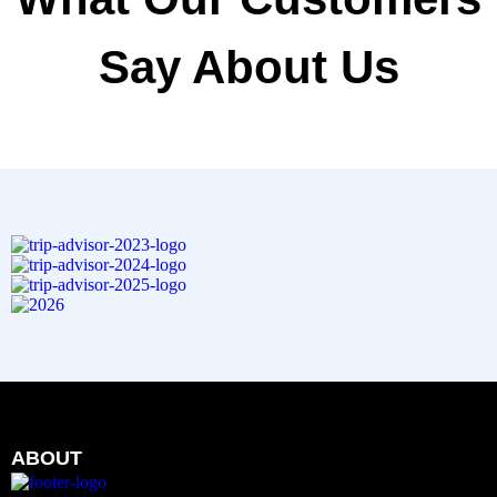
Say About Us
ABOUT