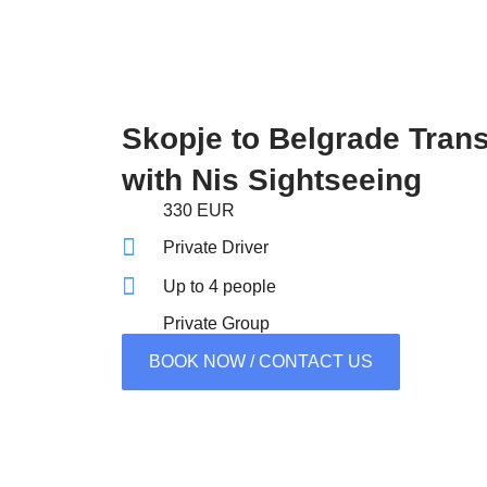
Skopje to Belgrade Trans
with Nis Sightseeing
330 EUR
Private Driver
Up to 4 people
Private Group
BOOK NOW / CONTACT US