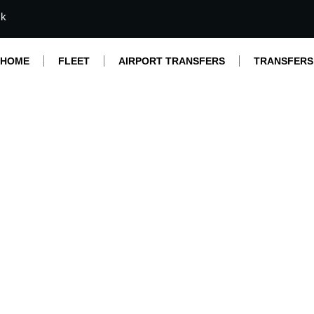
mk
HOME
FLEET
AIRPORT TRANSFERS
TRANSFERS
rade Transfer with 