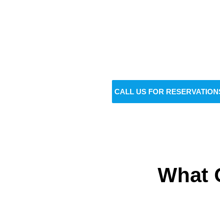
Do
BOOK NOW
CALL US FOR RESERVATION
What 