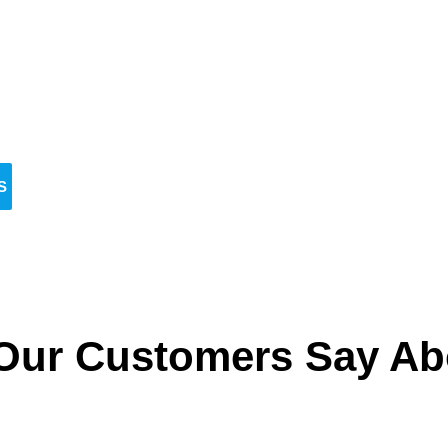
Reserve Your Vehicle Now
n’t wait — secure the car you need before it’s go
S
Our Customers Say Ab