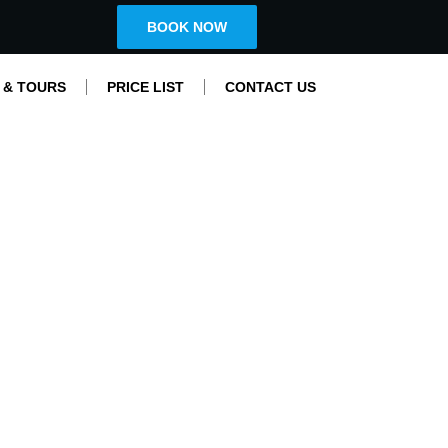
BOOK NOW
 & TOURS
PRICE LIST
CONTACT US
Nis Sightseeing