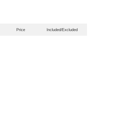
Price
Included/Excluded