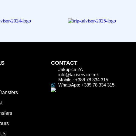
KS
CONTACT
Jakupica 2A
info@taxiservice.mk
Mobile : +389 78 334 315
WhatsApp: +389 78 334 315
Transfers
st
nsfers
ours
 Us