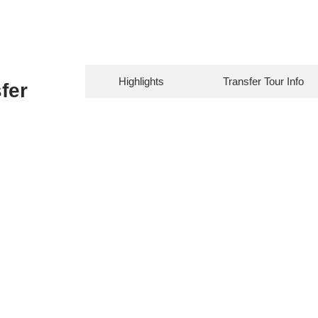
Highlights
Transfer Tour Info
fer