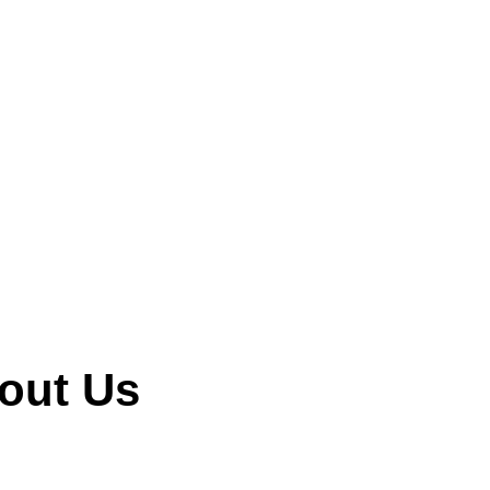
ne!
out Us