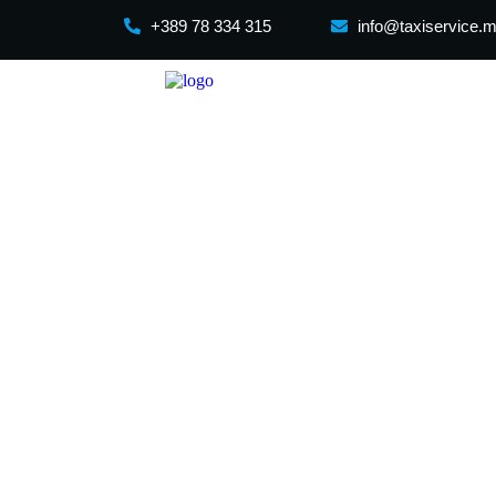
+389 78 334 315
info@taxiservice.
Skopje to Belg