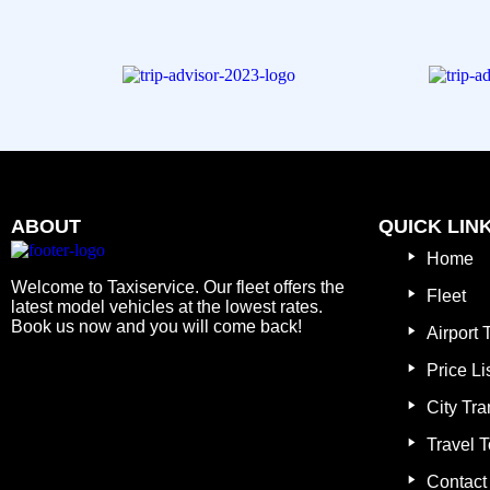
ABOUT
QUICK LIN
Home
Welcome to Taxiservice. Our fleet offers the
Fleet
latest model vehicles at the lowest rates.
Book us now and you will come back!
Airport 
Price Li
City Tra
Travel T
Contact