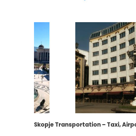
Skopje Transportation – Taxi, Airp