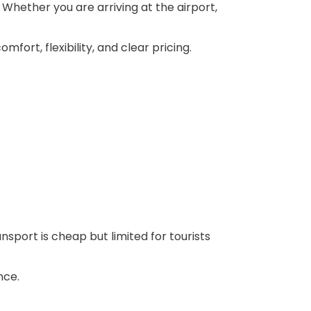
 Whether you are arriving at the airport,
fort, flexibility, and clear pricing.
nsport is cheap but limited for tourists
nce.