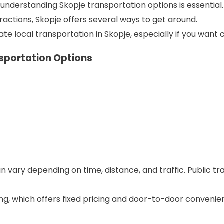
, understanding Skopje transportation options is essential.
attractions, Skopje offers several ways to get around.
e local transportation in Skopje, especially if you want com
nsportation Options
n vary depending on time, distance, and traffic. Public tra
ving, which offers fixed pricing and door-to-door convenie