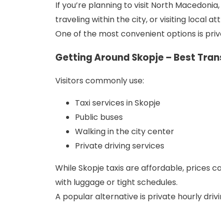
If you’re planning to visit North Macedonia
traveling within the city, or visiting local 
One of the most convenient options is privat
Getting Around Skopje – Best Tra
Visitors commonly use:
Taxi services in Skopje
Public buses
Walking in the city center
Private driving services
While Skopje taxis are affordable, prices ca
with luggage or tight schedules.
A popular alternative is private hourly dri