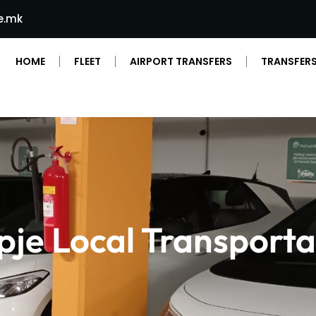
e.mk
HOME
FLEET
AIRPORT TRANSFERS
TRANSFERS
pje Local Transporta