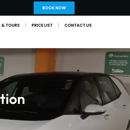
BOOK NOW
 & TOURS
PRICE LIST
CONTACT US
tion