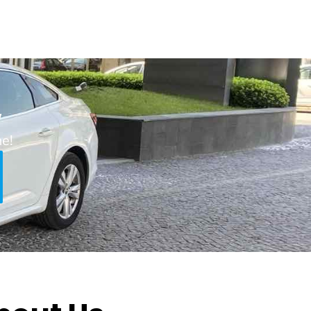
w
ne!