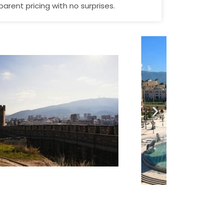
parent pricing with no surprises.