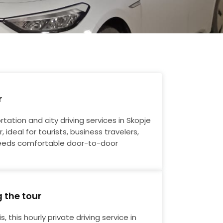
r
ortation and city driving services in Skopje
, ideal for tourists, business travelers,
eds comfortable door-to-door
g the tour
, this hourly private driving service in