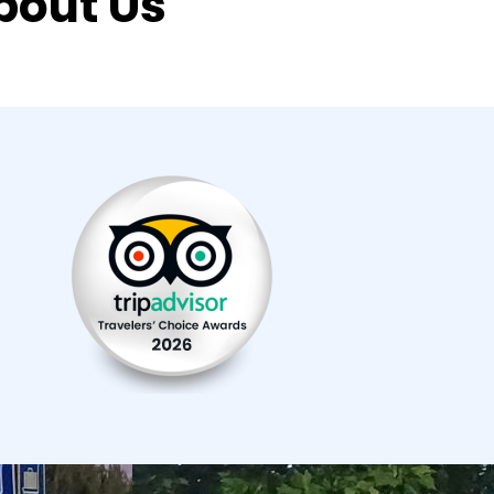
bout Us