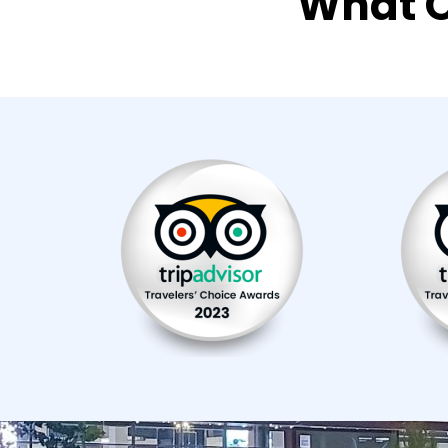
What O