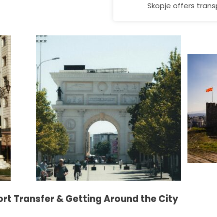
Skopje offers trans
ort Transfer & Getting Around the City