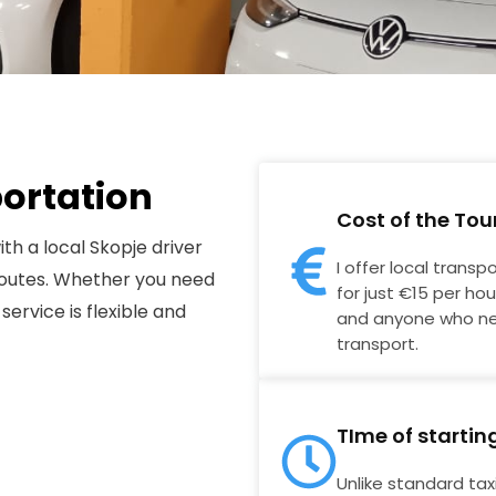
portation
Cost of the Tou
ith a local Skopje driver
I offer local transp
 routes. Whether you need
for just €15 per hour
 service is flexible and
and anyone who ne
transport.
TIme of startin
Unlike standard taxis