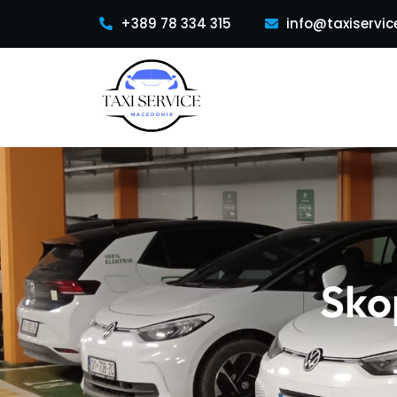
+389 78 334 315
info@taxiservic
Sko