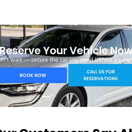
Reserve Your Vehicle No
n’t wait — secure the car you need before it’s go
CALL US FOR
BOOK NOW
RESERVATIONS