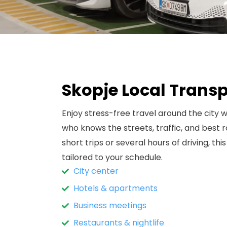
Skopje Local Trans
Enjoy stress-free travel around the city w
who knows the streets, traffic, and best
short trips or several hours of driving, this
tailored to your schedule.
City center
Hotels & apartments
Business meetings
Restaurants & nightlife