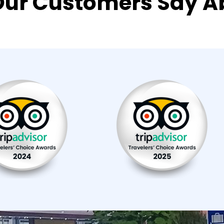
ur Customers Say A