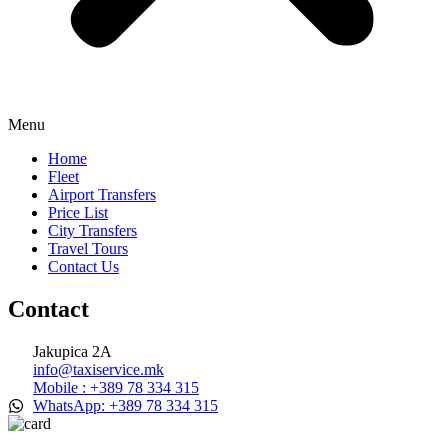
Menu
Home
Fleet
Airport Transfers
Price List
City Transfers
Travel Tours
Contact Us
Contact
Jakupica 2A
info@taxiservice.mk
Mobile : +389 78 334 315
WhatsApp: +389 78 334 315