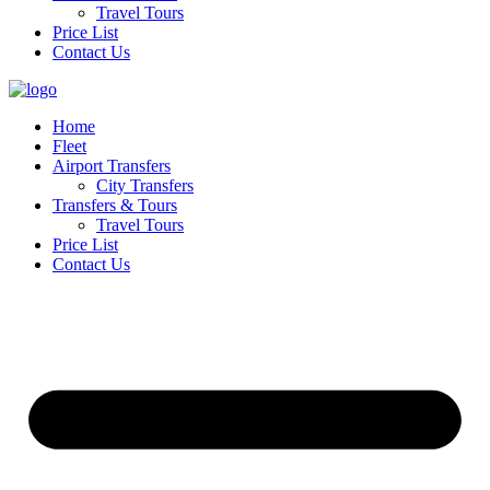
Travel Tours
Price List
Contact Us
Home
Fleet
Airport Transfers
City Transfers
Transfers & Tours
Travel Tours
Price List
Contact Us