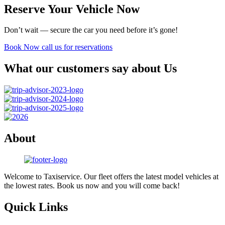
Reserve Your Vehicle Now
Don’t wait — secure the car you need before it’s gone!
Book Now
call us for reservations
What our customers say about Us
About
Welcome to Taxiservice. Our fleet offers the latest model vehicles at
the lowest rates. Book us now and you will come back!
Quick Links