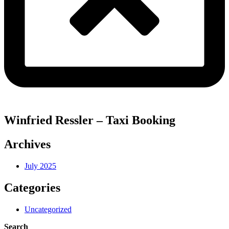
Winfried Ressler – Taxi Booking
Archives
July 2025
Categories
Uncategorized
Search