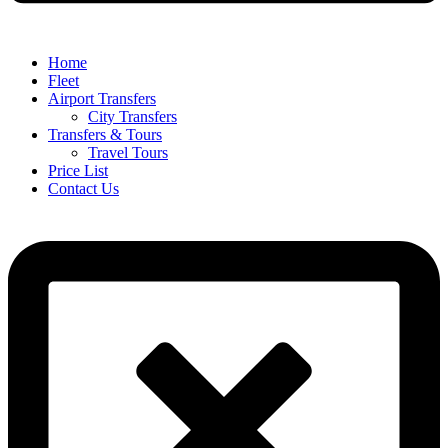
Home
Fleet
Airport Transfers
City Transfers
Transfers & Tours
Travel Tours
Price List
Contact Us