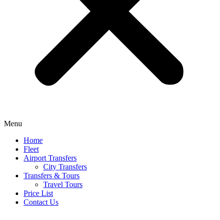
Menu
Home
Fleet
Airport Transfers
City Transfers
Transfers & Tours
Travel Tours
Price List
Contact Us