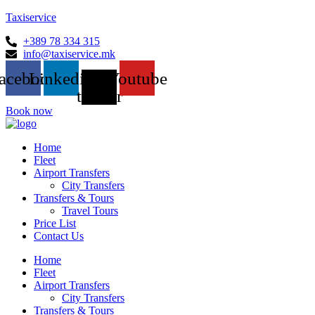
Taxiservice
+389 78 334 315
info@taxiservice.mk
acebook
Linkedin
X-
Youtube
twitter
Book now
Home
Fleet
Airport Transfers
City Transfers
Transfers & Tours
Travel Tours
Price List
Contact Us
Home
Fleet
Airport Transfers
City Transfers
Transfers & Tours