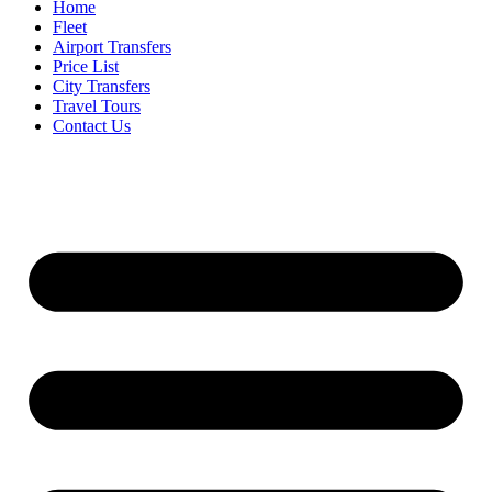
Home
Fleet
Airport Transfers
Price List
City Transfers
Travel Tours
Contact Us