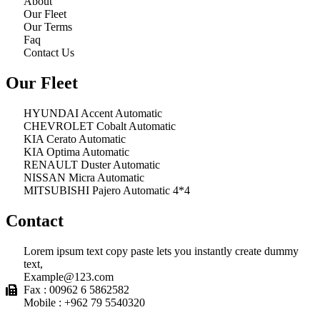
About
Our Fleet
Our Terms
Faq
Contact Us
Our Fleet
HYUNDAI Accent Automatic
CHEVROLET Cobalt Automatic
KIA Cerato Automatic
KIA Optima Automatic
RENAULT Duster Automatic
NISSAN Micra Automatic
MITSUBISHI Pajero Automatic 4*4
Contact
Lorem ipsum text copy paste lets you instantly create dummy
text,
Example@123.com
Fax : 00962 6 5862582
Mobile : +962 79 5540320