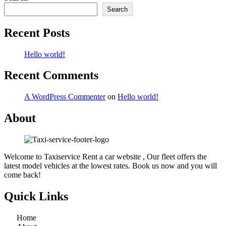
Search
Recent Posts
Hello world!
Recent Comments
A WordPress Commenter
on
Hello world!
About
Welcome to Taxiservice Rent a car website , Our fleet offers the
latest model vehicles at the lowest rates. Book us now and you will
come back!
Quick Links
Home