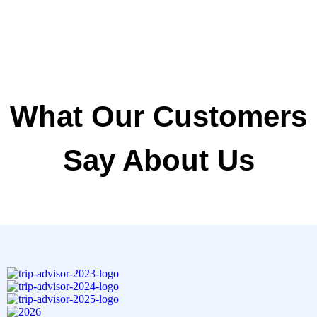
What Our Customers
Say About Us