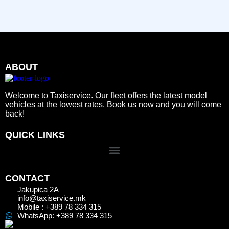
ABOUT
Welcome to Taxiservice. Our fleet offers the latest model
vehicles at the lowest rates. Book us now and you will come
back!
QUICK LINKS
CONTACT
Jakupica 2A
info@taxiservice.mk
Mobile : +389 78 334 315
WhatsApp: +389 78 334 315