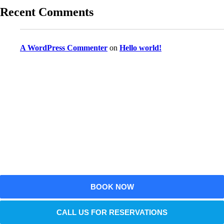
Recent Comments
A WordPress Commenter
on
Hello world!
Reserve Your Vehicle Now
Don’t wait — secure the car you need before it’s
gone!
BOOK NOW
CALL US FOR RESERVATIONS