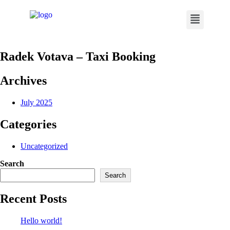
Radek Votava – Taxi Booking
Archives
July 2025
Categories
Uncategorized
Search
Search
Recent Posts
Hello world!