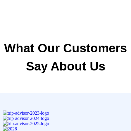
What Our Customers
Say About Us