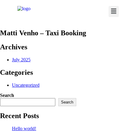
Matti Venho – Taxi Booking
Archives
July 2025
Categories
Uncategorized
Search
Search
Recent Posts
Hello world!