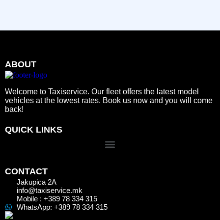
ABOUT
Welcome to Taxiservice. Our fleet offers the latest model
vehicles at the lowest rates. Book us now and you will come
back!
QUICK LINKS
CONTACT
Jakupica 2A
info@taxiservice.mk
Mobile : +389 78 334 315
WhatsApp: +389 78 334 315