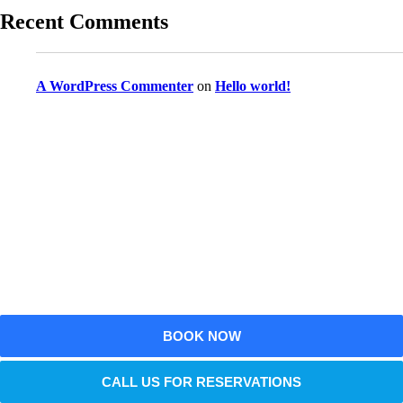
Recent Comments
A WordPress Commenter
on
Hello world!
Reserve Your Vehicle Now
Don’t wait — secure the car you need before it’s
gone!
BOOK NOW
CALL US FOR RESERVATIONS