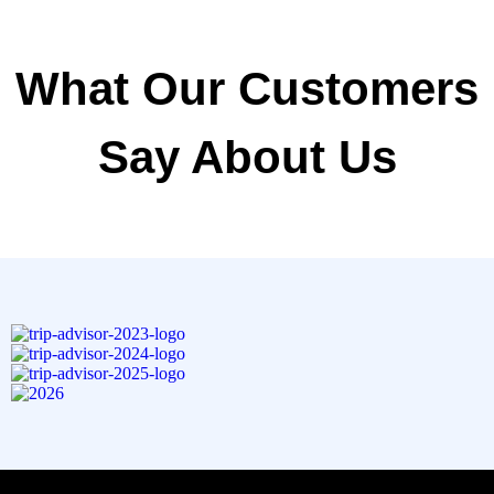
What Our Customers
Say About Us