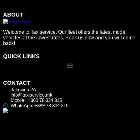
ABOUT
Welcome to Taxiservice. Our fleet offers the latest model
vehicles at the lowest rates. Book us now and you will come
back!
QUICK LINKS
CONTACT
Jakupica 2A
info@taxiservice.mk
Mobile : +389 78 334 315
WhatsApp: +389 78 334 315