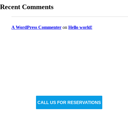
Recent Comments
A WordPress Commenter
on
Hello world!
Reserve Your Vehicle Now
Don’t wait — secure the car you need before it’s
gone!
BOOK NOW
CALL US FOR RESERVATIONS