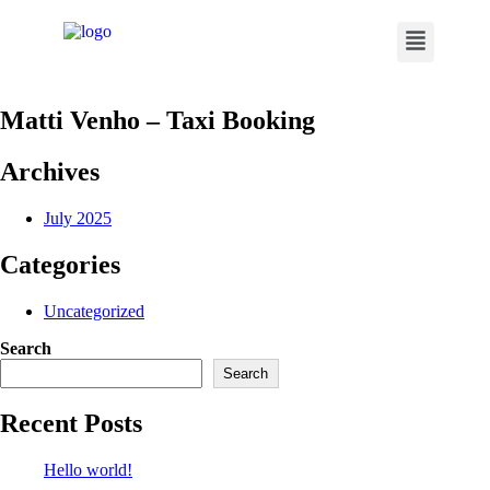
Matti Venho – Taxi Booking
Archives
July 2025
Categories
Uncategorized
Search
Search
Recent Posts
Hello world!