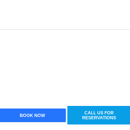
Reserve Your Vehicle Now
n’t wait — secure the car you need before it’s go
CALL US FOR
BOOK NOW
RESERVATIONS