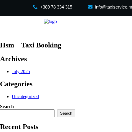
+389 78 334 315
info@taxiservice.
Hsm – Taxi Booking
Archives
July 2025
Categories
Uncategorized
Search
Search
Recent Posts