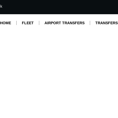
mk
HOME
FLEET
AIRPORT TRANSFERS
TRANSFERS