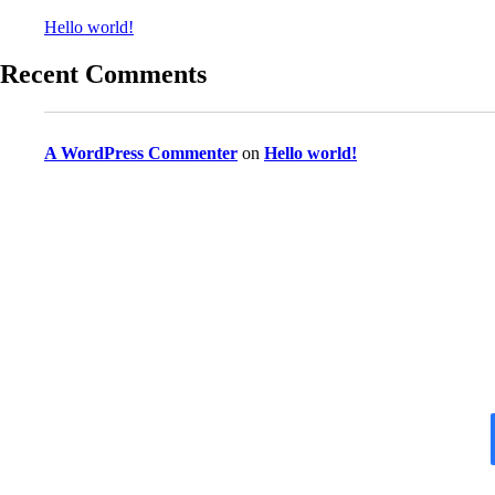
Hello world!
Recent Comments
A WordPress Commenter
on
Hello world!
Do