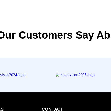
Our Customers Say Ab
KS
CONTACT