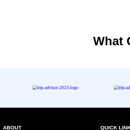
What 
ABOUT
QUICK LIN