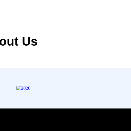
out Us