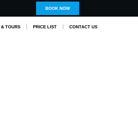
BOOK NOW
 & TOURS
PRICE LIST
CONTACT US