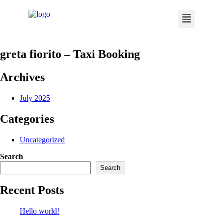
greta fiorito – Taxi Booking
Archives
July 2025
Categories
Uncategorized
Search
Search
Recent Posts
Hello world!