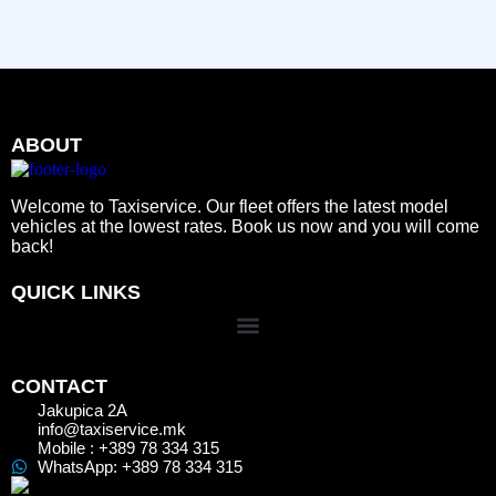
ABOUT
Welcome to Taxiservice. Our fleet offers the latest model
vehicles at the lowest rates. Book us now and you will come
back!
QUICK LINKS
CONTACT
Jakupica 2A
info@taxiservice.mk
Mobile : +389 78 334 315
WhatsApp: +389 78 334 315