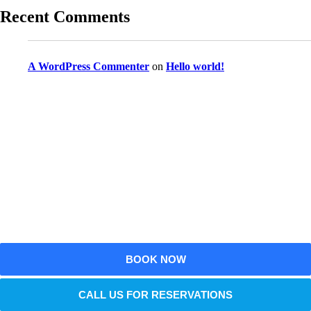
Recent Comments
A WordPress Commenter
on
Hello world!
Reserve Your Vehicle Now
Don’t wait — secure the car you need before it’s
gone!
BOOK NOW
CALL US FOR RESERVATIONS