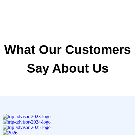
What Our Customers
Say About Us