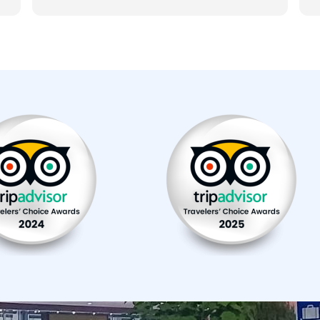
several stops (at Mavrovo national park
m
and for a cave tour, for a traditional
i
macedonian lunch and at Bigorski
D
monastery). The car was well maintened
and the drive was comfortable. Pick-up
service worked well too and we even got
coffee in the morning. Our driver was very
friendly and gave us a lot of informartion
about the country and surroundings we
passed during the drive. We recommend
the reliable service of Skopje Airport
Transfers & Balkan Tours.