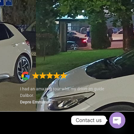
I had an amazing tour whit my driver en guide
Dalibor.
Depre Emmanuel
Contact us
Open cha