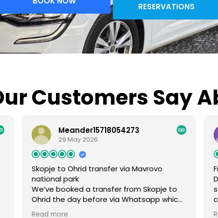
BOOK NOW
RESERVATIONS
ur Customers Say A
Meander15718054273
29 May 2026
Skopje to Ohrid transfer via Mavrovo
F
national park
D
We‘ve booked a transfer from Skopje to
s
Ohrid the day before via Whatsapp which
c
was easy. During the trip we‘ve made
A
Read more
R