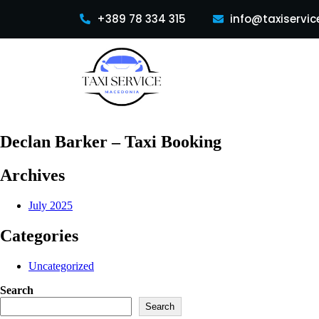
+389 78 334 315
info@taxiservic
Declan Barker – Taxi Booking
Archives
July 2025
Categories
Uncategorized
Search
Search