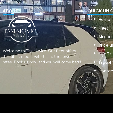
ABOUT
QUICK LINK
Home
Fleet
Airport
Price Li
Welcome to Taxiservice. Our fleet offers
City Tr
the latest model vehicles at the lowest
rates. Book us now and you will come back!
Travel 
Contac