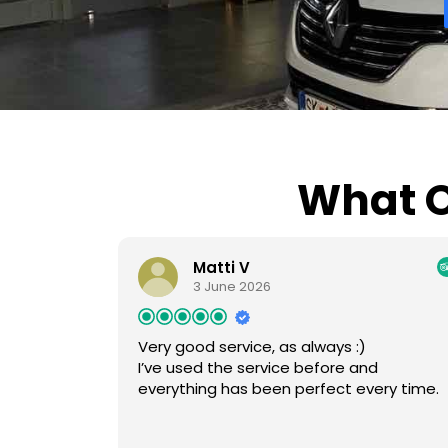
What O
Matti V
3 June 2026
Very good service, as always :)
I’ve used the service before and
everything has been perfect every time.