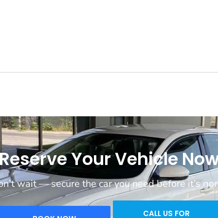
Reserve Your Vehicle No
n’t wait — secure the car you need before it’s go
CALL US FOR