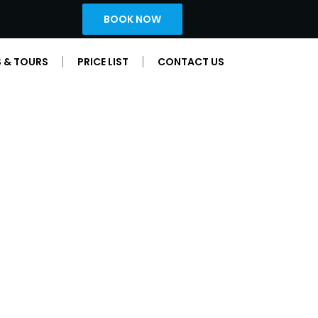
BOOK NOW
 & TOURS
PRICE LIST
CONTACT US