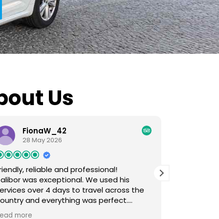
bout Us
FionaW_42
Ai
28 May 2026
3 M
riendly, reliable and professional!
Friendly sta
alibor was exceptional. We used his
Super easy
ervices over 4 days to travel across the
Skopje to 
ountry and everything was perfect.
WhatApp. 
lways on time, met every request we
super frie
ead more
Read more