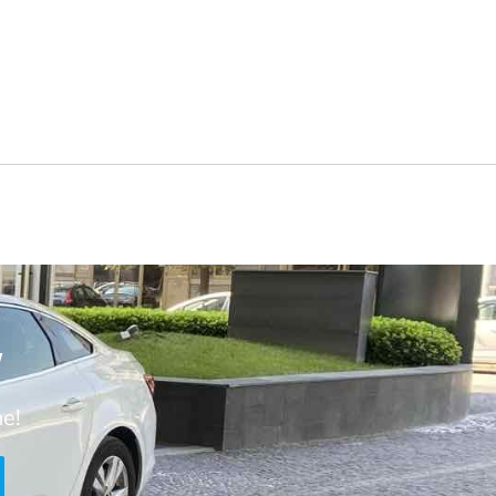
w
ne!