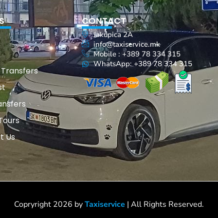
S
CONTACT
Jakupica 2A
info@taxiservice.mk
Mobile : +389 78 334 315
WhatsApp: +389 78 334 315
 Transfers
st
ansfers
Tours
t Us
Copryright 2026 by
Taxiservice
| All Rights Reserved.