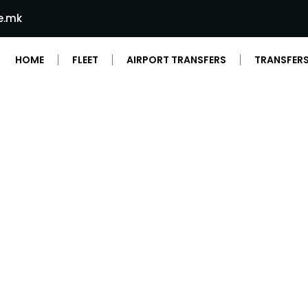
e.mk
HOME
FLEET
AIRPORT TRANSFERS
TRANSFERS