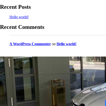
Recent Posts
Hello world!
Recent Comments
A WordPress Commenter
on
Hello world!
Do