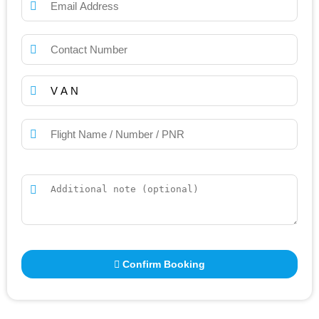
Confirm Booking