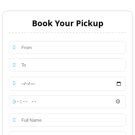
Book Your Pickup