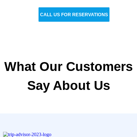
gone!
BOOK NOW
CALL US FOR RESERVATIONS
What Our Customers
Say About Us