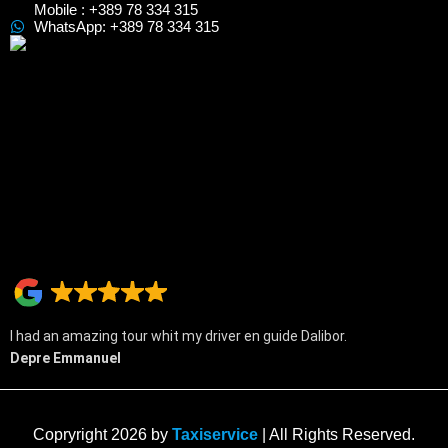
Mobile : +389 78 334 315
WhatsApp: +389 78 334 315
I had an amazing tour whit my driver en guide Dalibor.
Depre Emmanuel
Copryright 2026 by
Taxiservice
| All Rights Reserved.