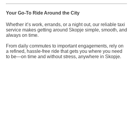
Your Go-To Ride Around the City
Whether it’s work, errands, or a night out, our reliable taxi
service makes getting around Skopje simple, smooth, and
always on time.
From daily commutes to important engagements, rely on
a refined, hassle-free ride that gets you where you need
to be—on time and without stress, anywhere in Skopje.
Reserve Your Vehicle Now
Don’t wait — secure the car you need before it’s