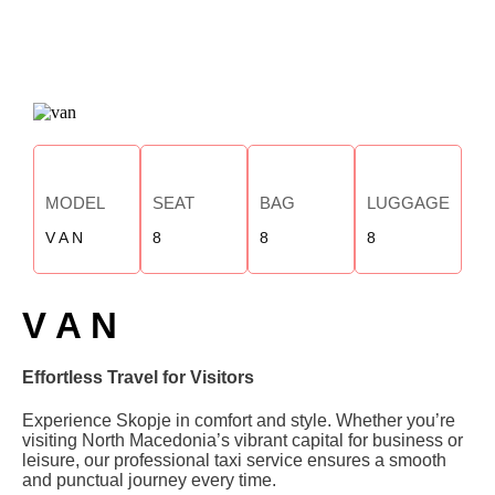
MODEL
SEAT
BAG
LUGGAGE
V A N
8
8
8
V A N
Effortless Travel for Visitors
Experience Skopje in comfort and style. Whether you’re
visiting North Macedonia’s vibrant capital for business or
leisure, our professional taxi service ensures a smooth
and punctual journey every time.