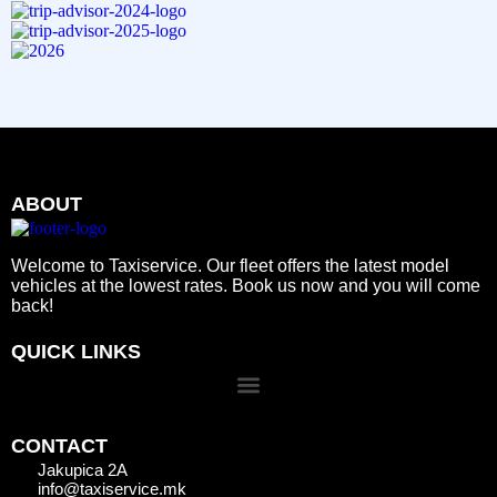
ABOUT
Welcome to Taxiservice. Our fleet offers the latest model
vehicles at the lowest rates. Book us now and you will come
back!
QUICK LINKS
CONTACT
Jakupica 2A
info@taxiservice.mk